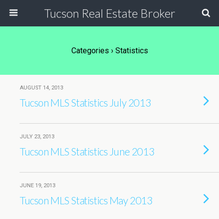
Tucson Real Estate Broker
Categories ›
Statistics
AUGUST 14, 2013
Tucson MLS Statistics July 2013
JULY 23, 2013
Tucson MLS Statistics June 2013
JUNE 19, 2013
Tucson MLS Statistics May 2013