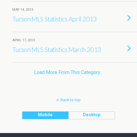
MAY 14, 2013
Tucson MLS Statistics April 2013
APRIL 17, 2013
Tucson MLS Statistics March 2013
Load More From This Category…
Back to top
Mobile
Desktop