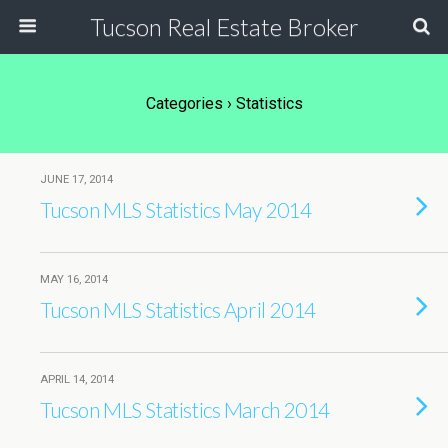
Tucson Real Estate Broker
Categories ›
Statistics
JUNE 17, 2014
Tucson MLS Statistics May 2014
MAY 16, 2014
Tucson MLS Statistics April 2014
APRIL 14, 2014
Tucson MLS Statistics March 2014