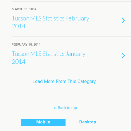
MARCH 21, 2014
Tucson MLS Statistics February
2014
FEBRUARY 18, 2014
Tucson MLS Statistics January
2014
Load More From This Category…
Back to top
Mobile
Desktop