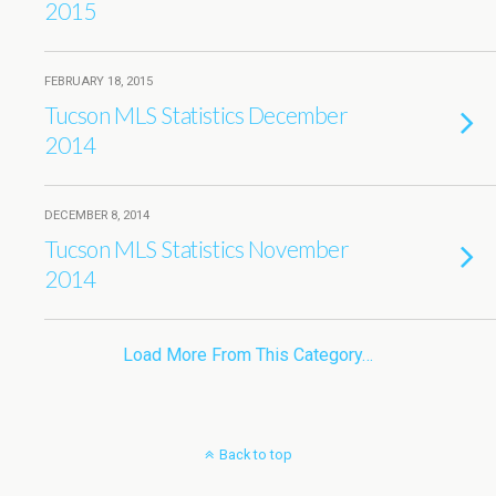
2015
FEBRUARY 18, 2015
Tucson MLS Statistics December
2014
DECEMBER 8, 2014
Tucson MLS Statistics November
2014
Load More From This Category…
Back to top