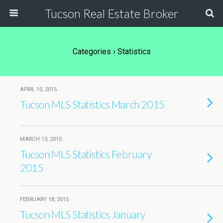
Tucson Real Estate Broker
Categories ›
Statistics
APRIL 10, 2015
Tucson MLS Statistics March 2015
MARCH 13, 2015
Tucson MLS Statistics February
2015
FEBRUARY 18, 2015
Tucson MLS Statistics January