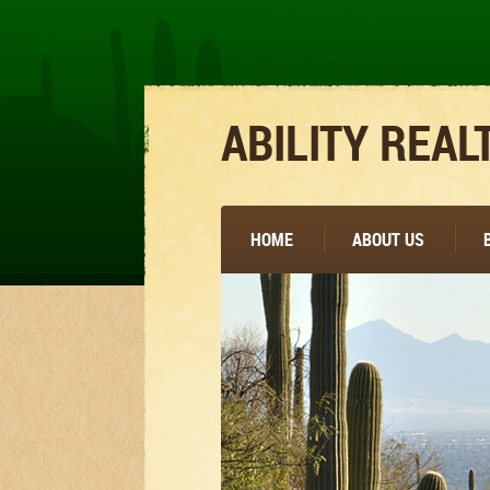
ABILITY REAL
HOME
ABOUT US