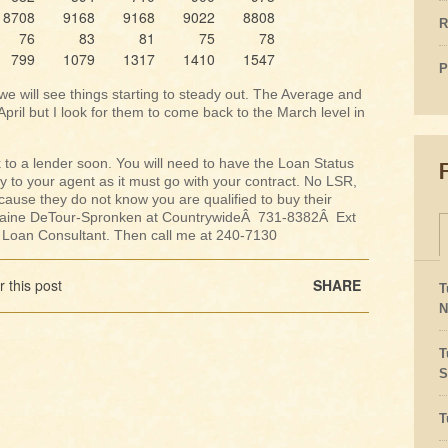
8708
9168
9168
9022
8808
R
76
83
81
75
78
799
1079
1317
1410
1547
P
we will see things starting to steady out. The Average and
ril but I look for them to come back to the March level in
lk to a lender soon. You will need to have the Loan Status
y to your agent as it must go with your contract. No LSR,
ecause they do not know you are qualified to buy their
 Elaine DeTour-Spronken at CountrywideÂ 731-8382Â Ext
d Loan Consultant. Then call me at 240-7130
 this post
SHARE
T
N
T
S
T