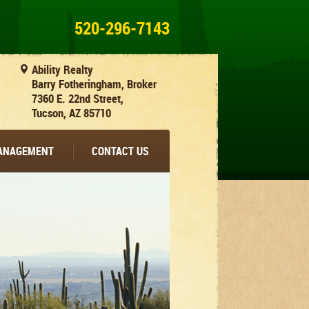
520-296-7143
Ability Realty
Barry Fotheringham, Broker
7360 E. 22nd Street,
Tucson, AZ 85710
MANAGEMENT
CONTACT US