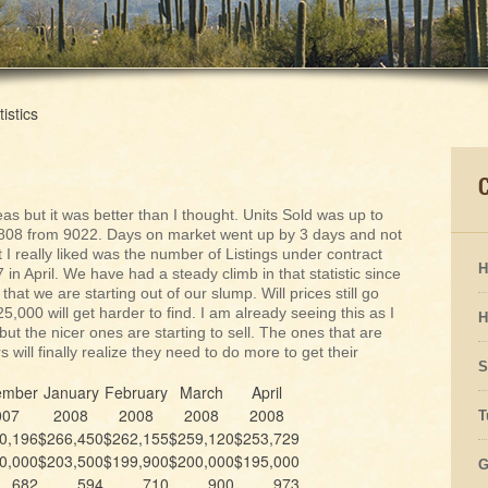
tistics
eas but it was better than I thought. Units Sold was up to
 8808 from 9022. Days on market went up by 3 days and not
 I really liked was the number of Listings under contract
H
n April. We have had a steady climb in that statistic since
 that we are starting out of our slump. Will prices still go
000 will get harder to find. I am already seeing this as I
H
 but the nicer ones are starting to sell. The ones that are
rs will finally realize they need to do more to get their
S
ember
January
February
March
April
007
2008
2008
2008
2008
T
0,196
$266,450
$262,155
$259,120
$253,729
0,000
$203,500
$199,900
$200,000
$195,000
G
682
594
710
900
973