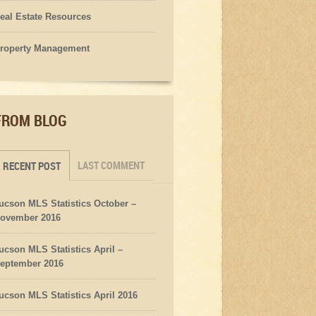
eal Estate Resources
roperty Management
FROM BLOG
LAST COMMENT
RECENT POST
ucson MLS Statistics October –
ovember 2016
ucson MLS Statistics April –
eptember 2016
ucson MLS Statistics April 2016