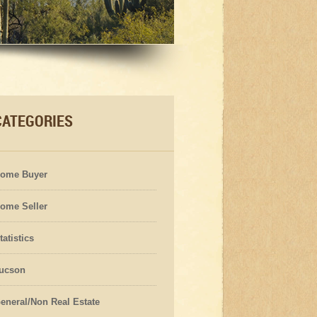
CATEGORIES
ome Buyer
ome Seller
tatistics
ucson
eneral/Non Real Estate