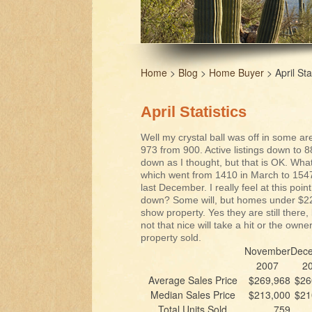
Home
>
Blog
>
Home Buyer
> April Sta
April Statistics
Well my crystal ball was off in some ar
973 from 900. Active listings down to
down as I thought, but that is OK. What
which went from 1410 in March to 1547 i
last December. I really feel at this point
down? Some will, but homes under $225,
show property. Yes they are still there,
not that nice will take a hit or the owne
property sold.
November
Dec
2007
2
Average Sales Price
$269,968
$26
Median Sales Price
$213,000
$21
Total Units Sold
759