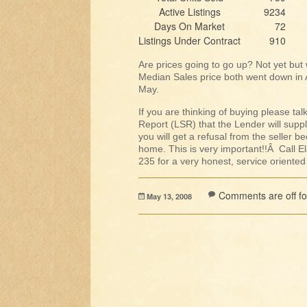
Active Listings
9234
Days On Market
72
Listings Under Contract
910
Are prices going to go up? Not yet but 
Median Sales price both went down in Ap
May.
If you are thinking of buying please ta
Report (LSR) that the Lender will suppl
you will get a refusal from the seller b
home. This is very important!!Â Call
235 for a very honest, service oriente
Comments are off for
May 13, 2008