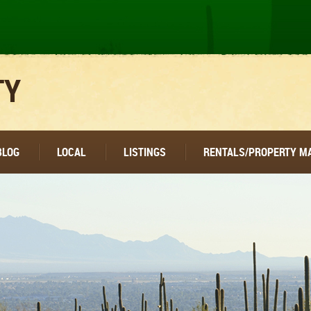
TY
BLOG
LOCAL
LISTINGS
RENTALS/PROPERTY 